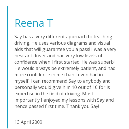
Reena T
Say has a very different approach to teaching
driving. He uses various diagrams and visual
aids that will guarantee you a pass! I was a very
hesitant driver and had very low levels of
confidence when I first started. He was superb!
He would always be extremely patient, and had
more confidence in me than I even had in
myself. I can recommend Say to anybody and
personally would give him 10 out of 10 for is
expertise in the field of driving. Most
importantly I enjoyed my lessons with Say and
hence passed first time. Thank you Say!
13 April 2009