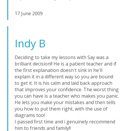
17 June 2009
Indy B
Deciding to take my lessons with Say was a
brilliant decision!! He is a patient teacher and if
the first explanation doesn't sink in he'll
explain it in a different way so you are bound
to get it. It is his calm and laid back approach
that improves your confidence. The worst thing
you can have is a teacher who makes you panic.
He lets you make your mistakes and then tells
you how to put them right, with the use of
diagrams too!
I passed first time and i genuinely recommend
him to friends and family!!