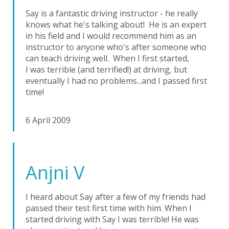
Say is a fantastic driving instructor - he really
knows what he's talking about! He is an expert
in his field and I would recommend him as an
instructor to anyone who's after someone who
can teach driving well. When I first started,
I was terrible (and terrified!) at driving, but
eventually I had no problems...and I passed first
time!
6 April 2009
Anjni V
I heard about Say after a few of my friends had
passed their test first time with him. When I
started driving with Say I was terrible! He was