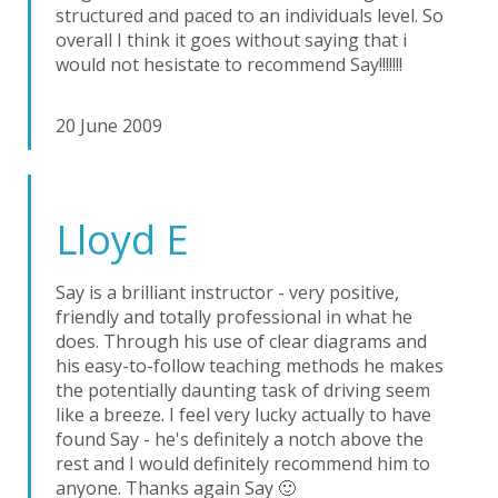
structured and paced to an individuals level. So
overall I think it goes without saying that i
would not hesistate to recommend Say!!!!!!!
20 June 2009
Lloyd E
Say is a brilliant instructor - very positive,
friendly and totally professional in what he
does. Through his use of clear diagrams and
his easy-to-follow teaching methods he makes
the potentially daunting task of driving seem
like a breeze. I feel very lucky actually to have
found Say - he's definitely a notch above the
rest and I would definitely recommend him to
anyone. Thanks again Say 🙂