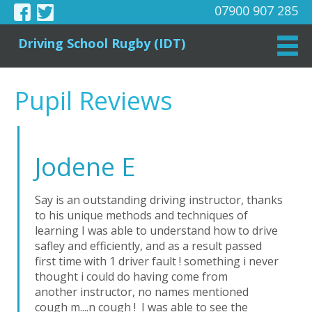
07900 907 285
Driving School Rugby (IDT)
Pupil Reviews
Jodene E
Say is an outstanding driving instructor, thanks
to his unique methods and techniques of
learning I was able to understand how to drive
safley and efficiently, and as a result passed
first time with 1 driver fault ! something i never
thought i could do having come from
another instructor, no names mentioned
cough m....n cough ! I was able to see the