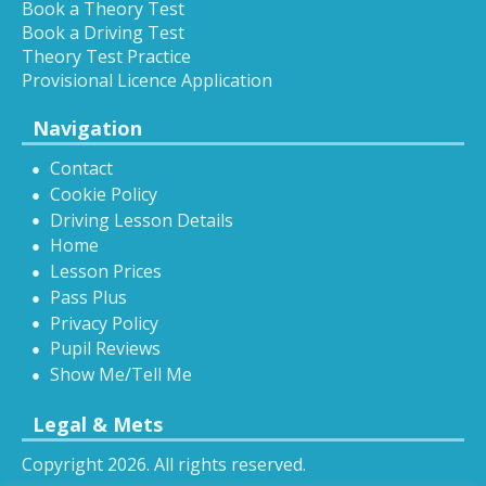
Book a Theory Test
Book a Driving Test
Theory Test Practice
Provisional Licence Application
Navigation
Contact
Cookie Policy
Driving Lesson Details
Home
Lesson Prices
Pass Plus
Privacy Policy
Pupil Reviews
Show Me/Tell Me
Legal & Mets
Copyright 2026. All rights reserved.