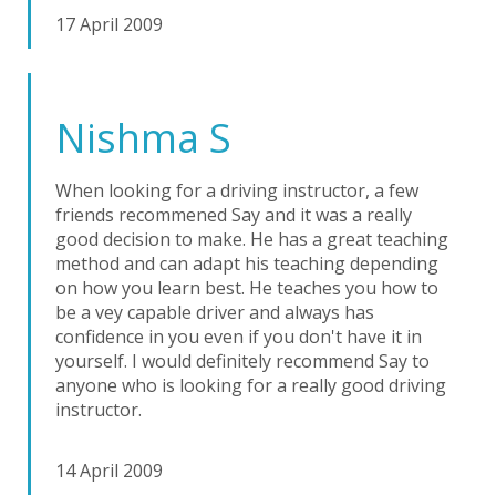
17 April 2009
Nishma S
When looking for a driving instructor, a few
friends recommened Say and it was a really
good decision to make. He has a great teaching
method and can adapt his teaching depending
on how you learn best. He teaches you how to
be a vey capable driver and always has
confidence in you even if you don't have it in
yourself. I would definitely recommend Say to
anyone who is looking for a really good driving
instructor.
14 April 2009