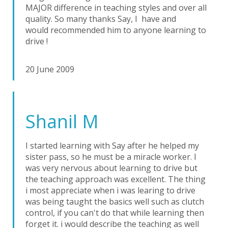
MAJOR difference in teaching styles and over all
quality. So many thanks Say, I have and
would recommended him to anyone learning to
drive !
20 June 2009
Shanil M
I started learning with Say after he helped my
sister pass, so he must be a miracle worker. I
was very nervous about learning to drive but
the teaching approach was excellent. The thing
i most appreciate when i was learing to drive
was being taught the basics well such as clutch
control, if you can't do that while learning then
forget it. i would describe the teaching as well