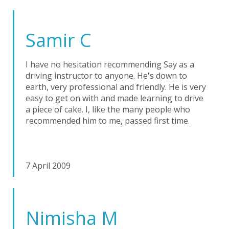
Samir C
I have no hesitation recommending Say as a
driving instructor to anyone. He's down to
earth, very professional and friendly. He is very
easy to get on with and made learning to drive
a piece of cake. I, like the many people who
recommended him to me, passed first time.
7 April 2009
Nimisha M