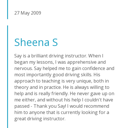
27 May 2009
Sheena S
Say is a brilliant driving instructor. When I
began my lessons, I was apprehensive and
nervous. Say helped me to gain confidence and
most importantly good driving skills. His
approach to teaching is very unique, both in
theory and in practice. He is always willing to
help and is really friendly. He never gave up on
me either, and without his help I couldn't have
passed - Thank you Say! I would recommend
him to anyone that is currently looking for a
great driving instructor.