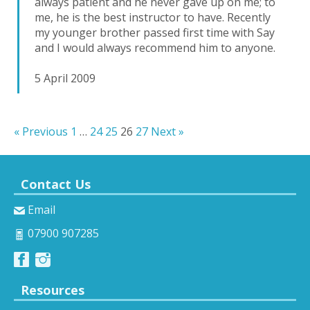
always patient and he never gave up on me; to
me, he is the best instructor to have. Recently
my younger brother passed first time with Say
and I would always recommend him to anyone.
5 April 2009
« Previous
1
…
24
25
26
27
Next »
Contact Us
Email
07900 907285
Resources