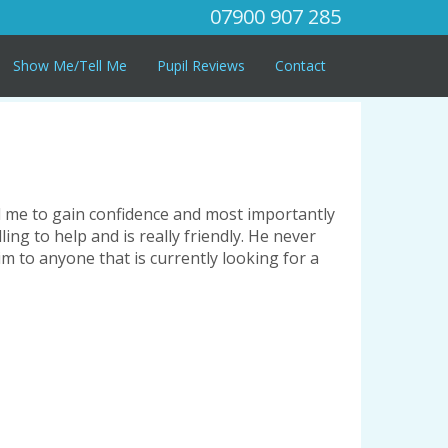
07900 907 285
Show Me/Tell Me
Pupil Reviews
Contact
ed me to gain confidence and most importantly
ling to help and is really friendly. He never
m to anyone that is currently looking for a