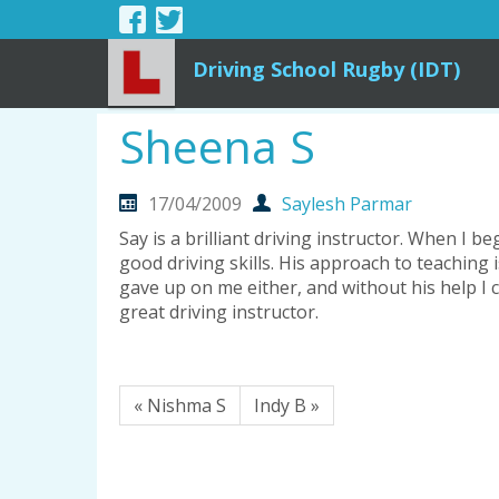
Driving School Rugby (IDT)
Sheena S
17/04/2009
Saylesh Parmar
Say is a brilliant driving instructor. When I
good driving skills. His approach to teaching i
gave up on me either, and without his help I
great driving instructor.
« Nishma S
Indy B »