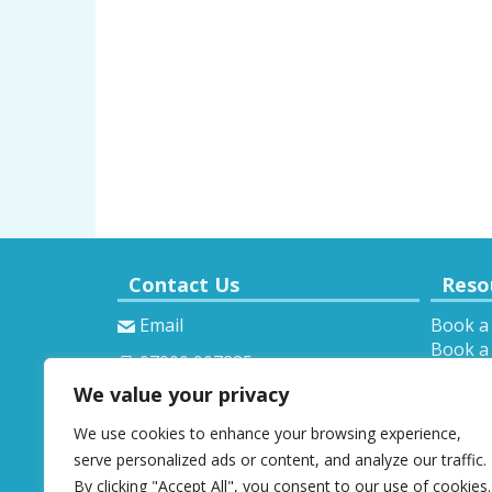
Contact Us
Reso
Email
Book a
Book a 
07900 907285
Theory 
We value your privacy
Provisi
We use cookies to enhance your browsing experience,
serve personalized ads or content, and analyze our traffic.
By clicking "Accept All", you consent to our use of cookies.