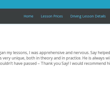
Home
Lesson Prices
Driving Lesson Details
 began my lessons, I was apprehensive and nervous. Say help
s very unique, both in theory and in practice. He is always wil
 couldn’t have passed – Thank you Say! I would recommend hi