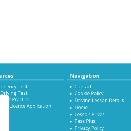
urces
Navigation
 Theory Test
Contact
Driving Test
Cookie Policy
Test Practice
Driving Lesson Details
onal Licence Application
Home
Lesson Prices
Pass Plus
Privacy Policy