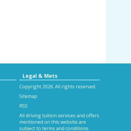
Legal & Mets
Copyright 2026. All rights reserved.
Sitemap
RSS
All driving tuition services and offers
mentioned on this website are
subject to terms and conditions.