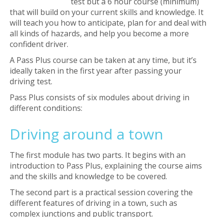
test but a 6 hour course (minimum)
that will build on your current skills and knowledge. It
will teach you how to anticipate, plan for and deal with
all kinds of hazards, and help you become a more
confident driver.
A Pass Plus course can be taken at any time, but it’s
ideally taken in the first year after passing your
driving test.
Pass Plus consists of six modules about driving in
different conditions:
Driving around a town
The first module has two parts. It begins with an
introduction to Pass Plus, explaining the course aims
and the skills and knowledge to be covered.
The second part is a practical session covering the
different features of driving in a town, such as
complex junctions and public transport.