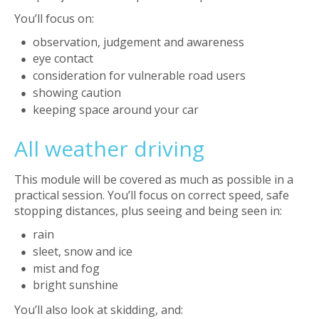
You’ll focus on:
observation, judgement and awareness
eye contact
consideration for vulnerable road users
showing caution
keeping space around your car
All weather driving
This module will be covered as much as possible in a
practical session. You’ll focus on correct speed, safe
stopping distances, plus seeing and being seen in:
rain
sleet, snow and ice
mist and fog
bright sunshine
You’ll also look at skidding, and: