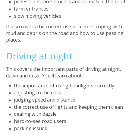
pedestrians, horse riders and animals in the road
farm entrances
slow moving vehicles
It also covers the correct use of a horn, coping with
mud and debris on the road and how to use passing
places.
Driving at night
This covers the important parts of driving at night,
dawn and dusk. You’ll learn about:
the importance of using headlights correctly
adjusting to the dark
judging speed and distance
the correct use of lights and keeping them clean
dealing with dazzle
hard-to-see road users
parking issues