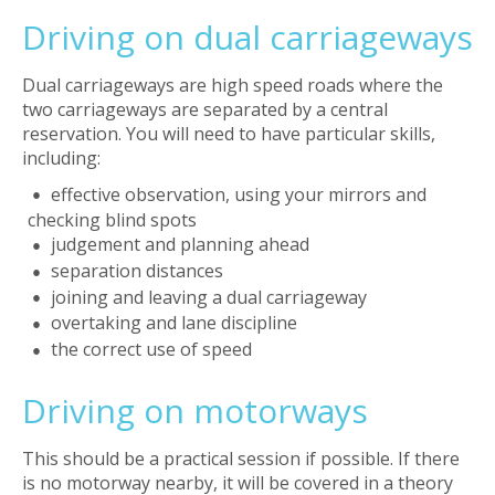
Driving on dual carriageways
Dual carriageways are high speed roads where the
two carriageways are separated by a central
reservation. You will need to have particular skills,
including:
effective observation, using your mirrors and
checking blind spots
judgement and planning ahead
separation distances
joining and leaving a dual carriageway
overtaking and lane discipline
the correct use of speed
Driving on motorways
This should be a practical session if possible. If there
is no motorway nearby, it will be covered in a theory