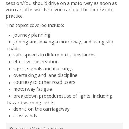
session.You should drive on a motorway as soon as
you can afterwards so you can put the theory into
practice.
The topics covered include:
journey planning
joining and leaving a motorway, and using slip
roads
safe speeds in different circumstances
effective observation
signs, signals and markings
overtaking and lane discipline
courtesy to other road users
motorway fatigue
breakdown proceduresuse of lights, including
hazard warning lights
debris on the carriageway
crosswinds
Source: direct.gov.uk