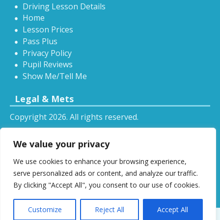
Driving Lesson Details
Home
Lesson Prices
Pass Plus
Privacy Policy
Pupil Reviews
Show Me/Tell Me
Legal & Mets
Copyright 2026. All rights reserved.
Sitemap
We value your privacy
RSS
We use cookies to enhance your browsing experience,
All driving tuition services and offers mentioned on
serve personalized ads or content, and analyze our traffic.
this website are subject to terms and conditions.
By clicking "Accept All", you consent to our use of cookies.
Restrictions and exclusions may apply.
Customize
Reject All
Accept All
Designed by
DSW
.