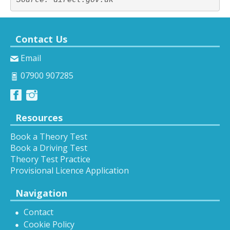
Contact Us
Email
07900 907285
Resources
Book a Theory Test
Book a Driving Test
Theory Test Practice
Provisional Licence Application
Navigation
Contact
Cookie Policy