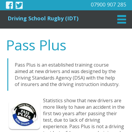
07900 907 285
Driving School Rugby (IDT)
Pass Plus
Pass Plus is an established training course
aimed at new drivers and was designed by the
Driving Standards Agency (DSA) with the help
of insurers and the driving instruction industry.
Statistics show that new drivers are
more likely to have an accident in the
first two years after passing their
test, due to lack of driving
experience. Pass Plus is not a driving