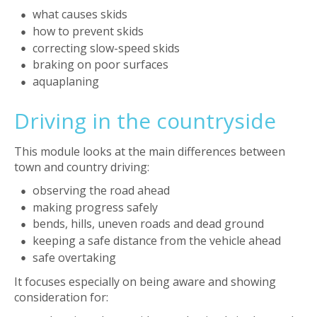
what causes skids
how to prevent skids
correcting slow-speed skids
braking on poor surfaces
aquaplaning
Driving in the countryside
This module looks at the main differences between
town and country driving:
observing the road ahead
making progress safely
bends, hills, uneven roads and dead ground
keeping a safe distance from the vehicle ahead
safe overtaking
It focuses especially on being aware and showing
consideration for: