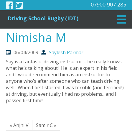
07900 907 285
Driving School Rugby (IDT)
Nimisha M
06/04/2009
Saylesh Parmar
Say is a fantastic driving instructor – he really knows
what he’s talking about! He is an expert in his field
and I would recommend him as an instructor to
anyone who’s after someone who can teach driving
well. When I first started, I was terrible (and terrified!)
at driving, but eventually I had no problems…and I
passed first time!
« Anjni V
Samir C »