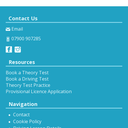
Contact Us
Email
07900 907285
Resources
Book a Theory Test
Book a Driving Test
Theory Test Practice
Provisional Licence Application
Navigation
Contact
Cookie Policy