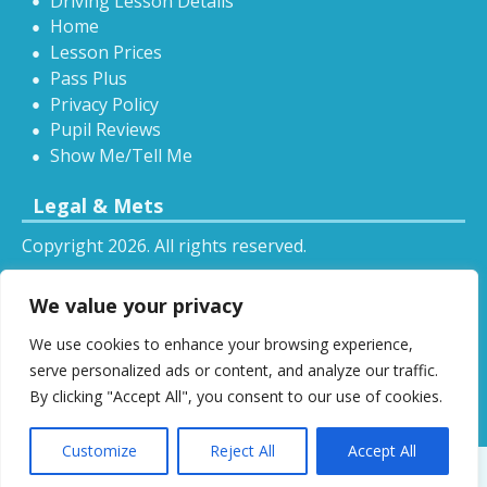
Driving Lesson Details
Home
Lesson Prices
Pass Plus
Privacy Policy
Pupil Reviews
Show Me/Tell Me
Legal & Mets
Copyright 2026. All rights reserved.
Sitemap
We value your privacy
RSS
We use cookies to enhance your browsing experience,
All driving tuition services and offers mentioned on
serve personalized ads or content, and analyze our traffic.
this website are subject to terms and conditions.
By clicking "Accept All", you consent to our use of cookies.
Restrictions and exclusions may apply.
Customize
Reject All
Accept All
Designed by
DSW
.