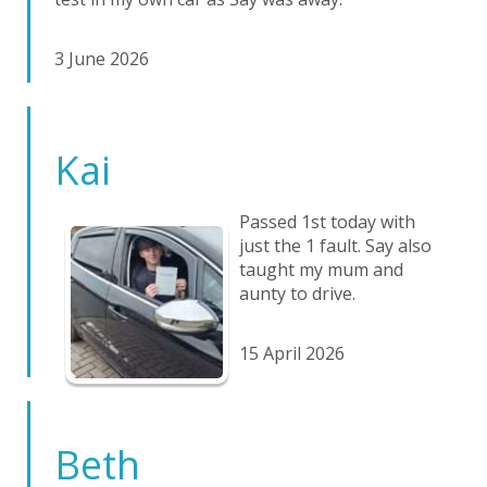
3 June 2026
Kai
Passed 1st today with
just the 1 fault. Say also
taught my mum and
aunty to drive.
15 April 2026
Beth