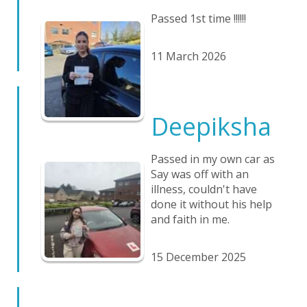
Passed 1st time !!!!!!
11 March 2026
Deepiksha
Passed in my own car as
Say was off with an
illness, couldn't have
done it without his help
and faith in me.
15 December 2025