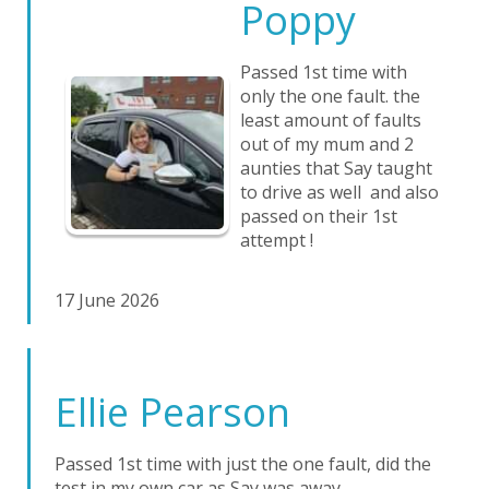
Poppy
Passed 1st time with
only the one fault. the
least amount of faults
out of my mum and 2
aunties that Say taught
to drive as well and also
passed on their 1st
attempt !
17 June 2026
Ellie Pearson
Passed 1st time with just the one fault, did the
test in my own car as Say was away.