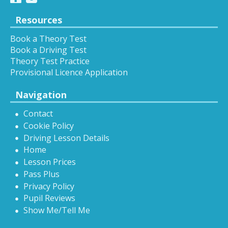
Resources
Book a Theory Test
Book a Driving Test
Theory Test Practice
Provisional Licence Application
Navigation
Contact
Cookie Policy
Driving Lesson Details
Home
Lesson Prices
Pass Plus
Privacy Policy
Pupil Reviews
Show Me/Tell Me