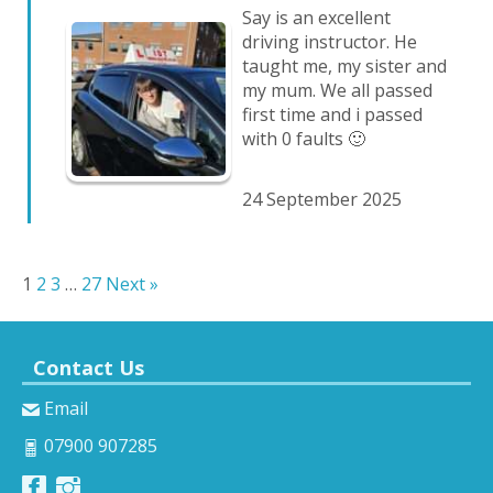
Say is an excellent
driving instructor. He
taught me, my sister and
my mum. We all passed
first time and i passed
with 0 faults 🙂
24 September 2025
1
2
3
…
27
Next »
Contact Us
Email
07900 907285