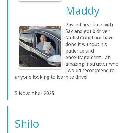
Maddy
Passed first time with
Say and got 0 driver
faults! Could not have
done it without his
patience and
encouragement - an
amazing instructor who
i would recommend to
anyone looking to learn to drive!
5 November 2025
Shilo