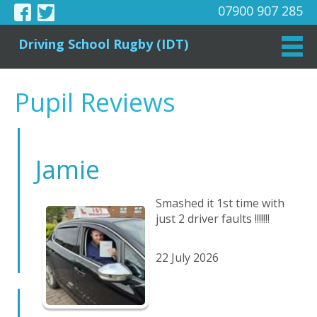
07900 907 285
Driving School Rugby (IDT)
Pupil Reviews
Jamie
Smashed it 1st time with
just 2 driver faults !!!!!!!
22 July 2026