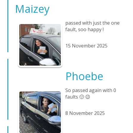
Maizey
passed with just the one
fault, soo happy !
15 November 2025
Phoebe
So passed again with 0
faults 🙂 😉
8 November 2025