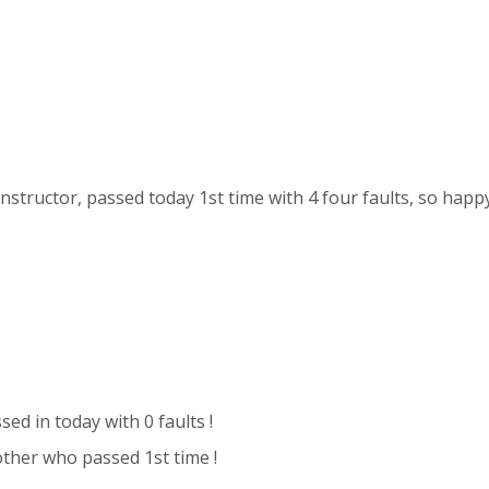
nstructor, passed today 1st time with 4 four faults, so happy !
sed in today with 0 faults !
ther who passed 1st time !