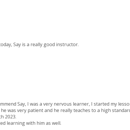
today, Say is a really good instructor.
ommend Say, I was a very nervous learner, I started my less
 he was very patient and he really teaches to a high standar
th 2023.
ed learning with him as well.