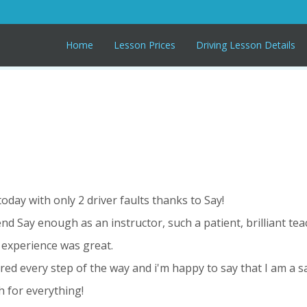
Home
Lesson Prices
Driving Lesson Details
 today with only 2 driver faults thanks to Say!
nd Say enough as an instructor, such a patient, brilliant te
 experience was great.
ured every step of the way and i'm happy to say that I am a s
 for everything!