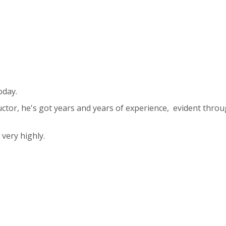
oday.
uctor, he's got years and years of experience, evident throu
ery highly.