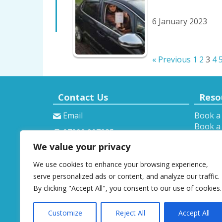
6 January 2023
« Previous
1
2
3
4
Contact Us
Reso
Email
Book a
Book a 
07900 907285
Theory 
We value your privacy
Provisi
We use cookies to enhance your browsing experience,
serve personalized ads or content, and analyze our traffic.
By clicking "Accept All", you consent to our use of cookies.
Customize
Reject All
Accept All