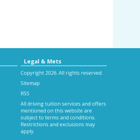
Legal & Mets
Copyright 2026. All rights reserved.
Sitemap
RSS
All driving tuition services and offers
mentioned on this website are
subject to terms and conditions.
Restrictions and exclusions may
apply.