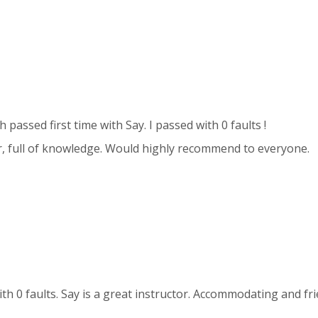
h passed first time with Say. I passed with 0 faults !
, full of knowledge. Would highly recommend to everyone.
with 0 faults. Say is a great instructor. Accommodating and f