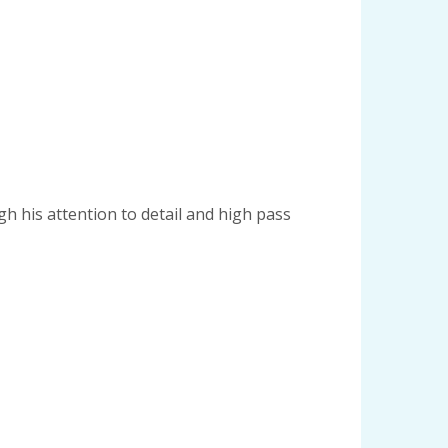
gh his attention to detail and high pass