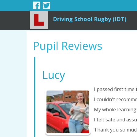
Driving School Rugby (IDT)
Pupil Reviews
Lucy
I passed first time
I couldn't recomme
My whole learning
I felt safe and ass
Thank you so much