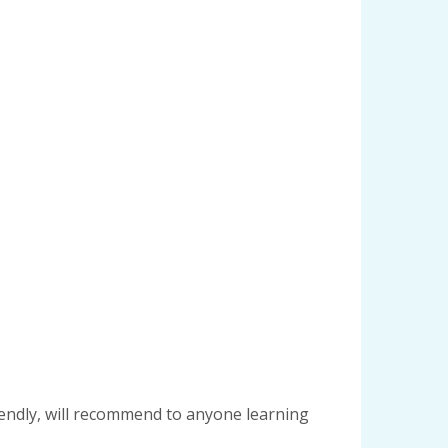
riendly, will recommend to anyone learning