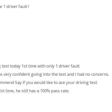
 1 driver fault !
 test today 1st time with only 1 driver fault.
s very confident going into the test and I had no concerns.
mmend Say if you would like to ace your driving test.
t time, he still has a 100% pass rate.