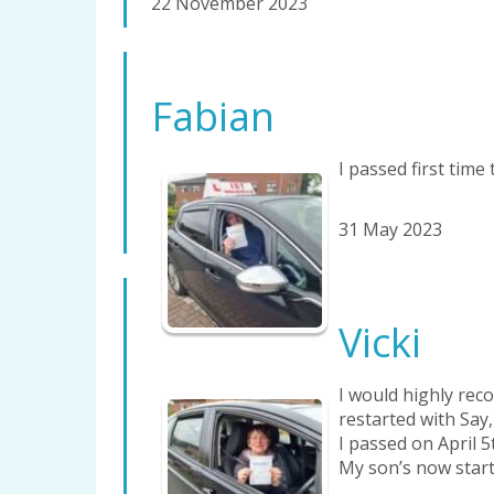
22 November 2023
Fabian
I passed first time 
31 May 2023
Vicki
I would highly rec
restarted with Say,
I passed on April 5
My son’s now start