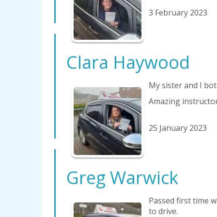
3 February 2023
Clara Haywood
My sister and I bot
Amazing instructor
25 January 2023
Greg Warwick
Passed first time 
to drive.