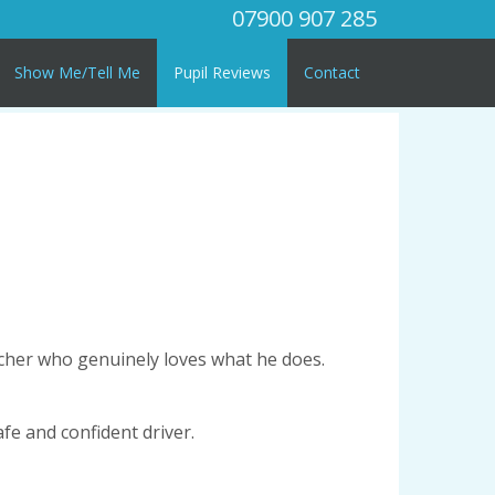
07900 907 285
Show Me/Tell Me
Pupil Reviews
Contact
acher who genuinely loves what he does.
afe and confident driver.