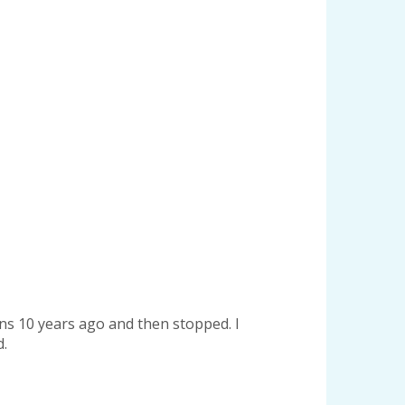
ons 10 years ago and then stopped. I
d.