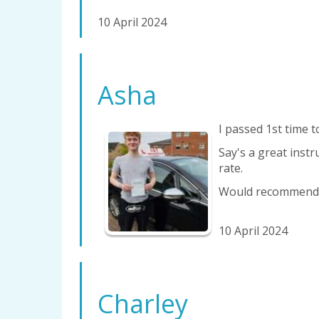
10 April 2024
Asha
I passed 1st time t
Say's a great instr
rate.
Would recommend v
10 April 2024
Charley