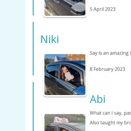
5 April 2023
Niki
Say is an amazing i
8 February 2023
Abi
What can I say, pas
Also taught my bro