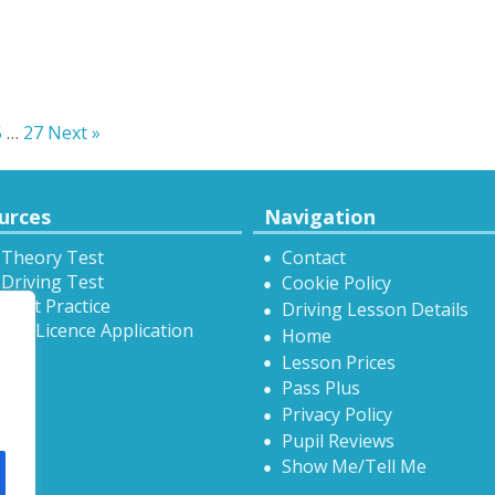
5
…
27
Next »
urces
Navigation
 Theory Test
Contact
Driving Test
Cookie Policy
Test Practice
Driving Lesson Details
onal Licence Application
Home
Lesson Prices
Pass Plus
Privacy Policy
Pupil Reviews
Show Me/Tell Me