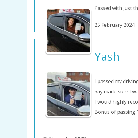
Passed with just the
25 February 2024
Yash
I passed my driving
Say made sure I wa
I would highly reco
Bonus of passing 1s