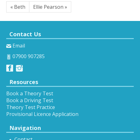
« Beth
Ellie Pearson »
Contact Us
Email
07900 907285
Resources
Book a Theory Test
Book a Driving Test
Theory Test Practice
Provisional Licence Application
Navigation
Contact