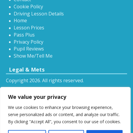
Cookie Policy
Driving Lesson Details
Home
Lesson Prices
Pass Plus
Privacy Policy
Pupil Reviews
Show Me/Tell Me
Legal & Mets
Copyright 2026. All rights reserved.
Sitemap
We value your privacy
RSS
We use cookies to enhance your browsing experience,
All driving tuition services and offers mentioned on
serve personalized ads or content, and analyze our traffic.
this website are subject to terms and conditions.
By clicking "Accept All", you consent to our use of cookies.
Restrictions and exclusions may apply.