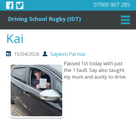
07900 907 285
Driving School Rugby (IDT)
Kai
15/04/2026
Saylesh Parmar
Passed 1st today with just
the 1 fault. Say also taught
my mum and aunty to drive.