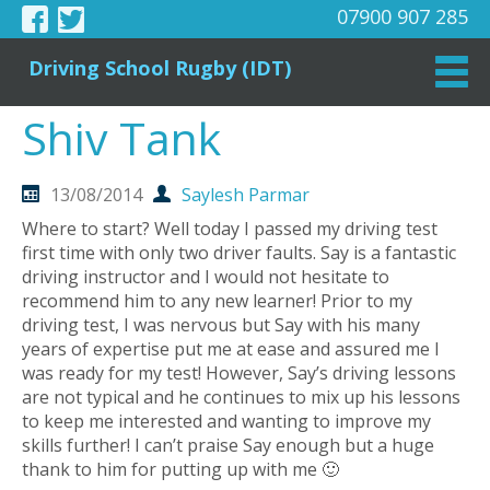
07900 907 285
Driving School Rugby (IDT)
Shiv Tank
13/08/2014
Saylesh Parmar
Where to start? Well today I passed my driving test
first time with only two driver faults. Say is a fantastic
driving instructor and I would not hesitate to
recommend him to any new learner! Prior to my
driving test, I was nervous but Say with his many
years of expertise put me at ease and assured me I
was ready for my test! However, Say’s driving lessons
are not typical and he continues to mix up his lessons
to keep me interested and wanting to improve my
skills further! I can’t praise Say enough but a huge
thank to him for putting up with me 🙂