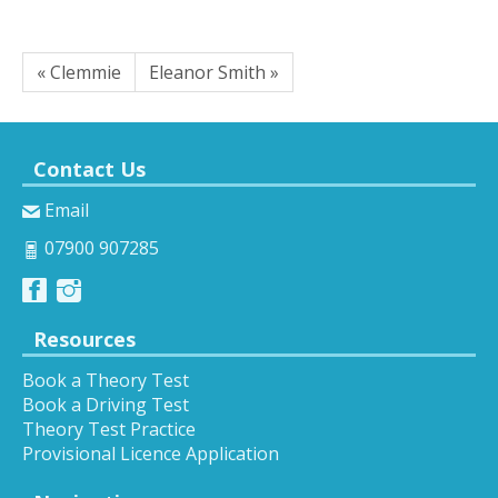
« Clemmie
Eleanor Smith »
Contact Us
Email
07900 907285
Resources
Book a Theory Test
Book a Driving Test
Theory Test Practice
Provisional Licence Application