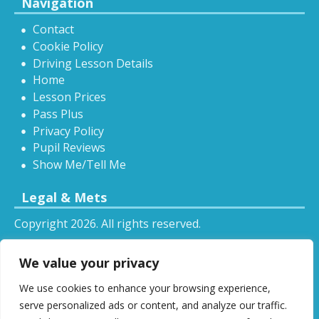
Navigation
Contact
Cookie Policy
Driving Lesson Details
Home
Lesson Prices
Pass Plus
Privacy Policy
Pupil Reviews
Show Me/Tell Me
Legal & Mets
Copyright 2026. All rights reserved.
Sitemap
We value your privacy
RSS
We use cookies to enhance your browsing experience,
All driving tuition services and offers mentioned on
serve personalized ads or content, and analyze our traffic.
this website are subject to terms and conditions.