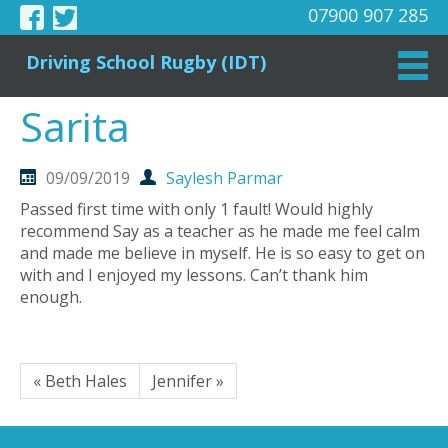
07900 907 285
Driving School Rugby (IDT)
Sarita
09/09/2019
Saylesh Parmar
Passed first time with only 1 fault! Would highly
recommend Say as a teacher as he made me feel calm
and made me believe in myself. He is so easy to get on
with and I enjoyed my lessons. Can’t thank him
enough.
« Beth Hales
Jennifer »