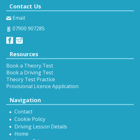
Contact Us
Email
07900 907285
Resources
Book a Theory Test
Book a Driving Test
Theory Test Practice
Provisional Licence Application
Navigation
Contact
Cookie Policy
Driving Lesson Details
Home