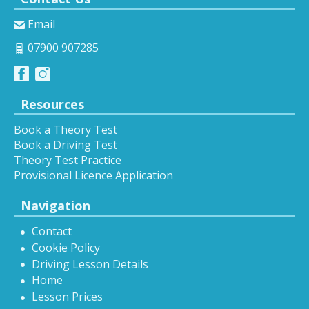
Email
07900 907285
Resources
Book a Theory Test
Book a Driving Test
Theory Test Practice
Provisional Licence Application
Navigation
Contact
Cookie Policy
Driving Lesson Details
Home
Lesson Prices