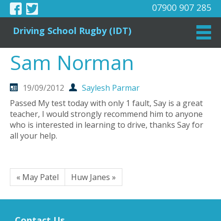
07900 907 285
Driving School Rugby (IDT)
Sam Norman
19/09/2012
Saylesh Parmar
Passed My test today with only 1 fault, Say is a great
teacher, I would strongly recommend him to anyone
who is interested in learning to drive, thanks Say for
all your help.
« May Patel
Huw Janes »
Contact Us