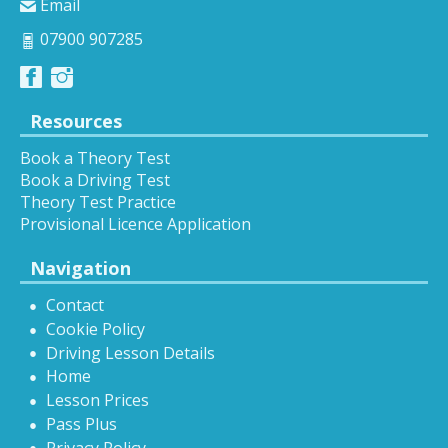
Email
07900 907285
Resources
Book a Theory Test
Book a Driving Test
Theory Test Practice
Provisional Licence Application
Navigation
Contact
Cookie Policy
Driving Lesson Details
Home
Lesson Prices
Pass Plus
Privacy Policy