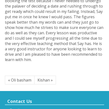
booking the test because I never needed to undergo
the palaver of deciding a date and rushing through to
get ready which could result in my failing. Instead, Say
put me in once he knew I would pass. The figures
speak better than my words can and they just go to
show how much he strives to make sure everyone can
do as well as they can. Every lesson was productive
and I could see myself progressing all the time due to
the very effective teaching method that Say has. He is
a very good instructor for anyone looking to learn to
drive and I am pleased to have been recommended to
learn with him.
« Oli basham
Kishan »
Contact Us