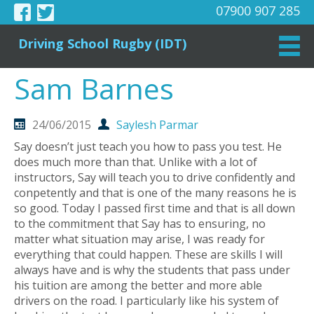
07900 907 285
Driving School Rugby (IDT)
Sam Barnes
24/06/2015
Saylesh Parmar
Say doesn’t just teach you how to pass you test. He
does much more than that. Unlike with a lot of
instructors, Say will teach you to drive confidently and
conpetently and that is one of the many reasons he is
so good. Today I passed first time and that is all down
to the commitment that Say has to ensuring, no
matter what situation may arise, I was ready for
everything that could happen. These are skills I will
always have and is why the students that pass under
his tuition are among the better and more able
drivers on the road. I particularly like his system of