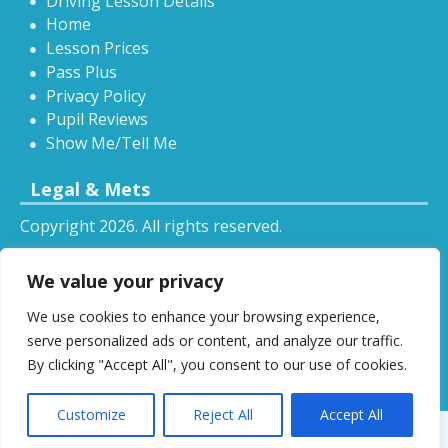
Driving Lesson Details
Home
Lesson Prices
Pass Plus
Privacy Policy
Pupil Reviews
Show Me/Tell Me
Legal & Mets
Copyright 2026. All rights reserved.
Sitemap
We value your privacy
RSS
We use cookies to enhance your browsing experience,
All driving tuition services and offers mentioned on
serve personalized ads or content, and analyze our traffic.
this website are subject to terms and conditions.
By clicking "Accept All", you consent to our use of cookies.
Restrictions and exclusions may apply.
Customize
Reject All
Accept All
Designed by
DSW
.