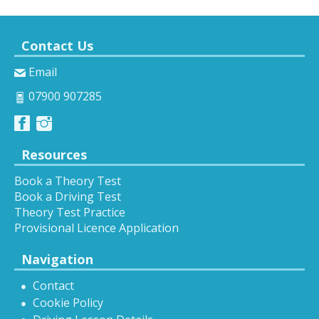
Contact Us
Email
07900 907285
Resources
Book a Theory Test
Book a Driving Test
Theory Test Practice
Provisional Licence Application
Navigation
Contact
Cookie Policy