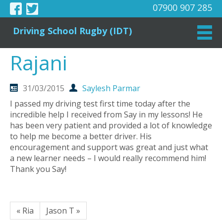
07900 907 285
Driving School Rugby (IDT)
Rajani
31/03/2015
Saylesh Parmar
I passed my driving test first time today after the
incredible help I received from Say in my lessons! He
has been very patient and provided a lot of knowledge
to help me become a better driver. His
encouragement and support was great and just what
a new learner needs – I would really recommend him!
Thank you Say!
« Ria
Jason T »