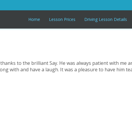
Home
Lesson Prices
Driving Lesson Details
l thanks to the brilliant Say. He was always patient with me a
along with and have a laugh. It was a pleasure to have him 