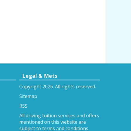
Legal & Mets
Copyright 2026. All rights reserved.
Sitemap
RSS
All driving tuition services and offers
mentioned on this website are
subject to terms and conditions.