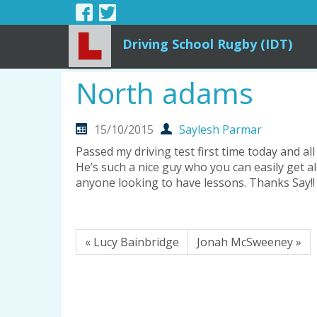
Driving School Rugby (IDT)
North adams
15/10/2015
Saylesh Parmar
Passed my driving test first time today and al
He’s such a nice guy who you can easily get 
anyone looking to have lessons. Thanks Say!!
« Lucy Bainbridge
Jonah McSweeney »