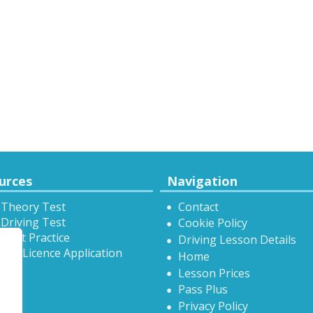
urces
Navigation
 Theory Test
Contact
Driving Test
Cookie Policy
Test Practice
Driving Lesson Details
onal Licence Application
Home
Lesson Prices
Pass Plus
Privacy Policy