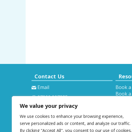
Contact Us
Reso
Email
Book a
Book a 
07900 907285
Theory 
We value your privacy
Provisi
We use cookies to enhance your browsing experience,
serve personalized ads or content, and analyze our traffic.
By clicking "Accept All", you consent to our use of cookies.