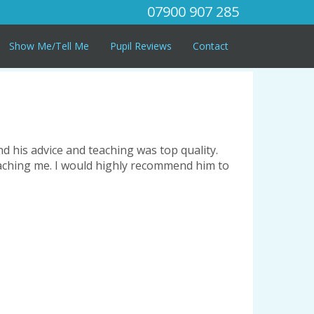
07900 907 285
Show Me/Tell Me
Pupil Reviews
Contact
nd his advice and teaching was top quality.
teaching me. I would highly recommend him to