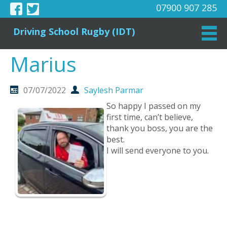
07900 907 285
Driving School Rugby (IDT)
Marius
07/07/2022
Saylesh Parmar
So happy I passed on my
first time, can’t believe,
thank you boss, you are the
best.
I will send everyone to you.