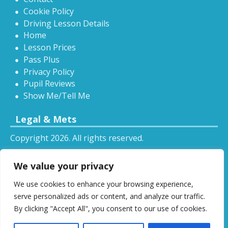
Cookie Policy
Driving Lesson Details
Home
Lesson Prices
Pass Plus
Privacy Policy
Pupil Reviews
Show Me/Tell Me
Legal & Mets
Copyright 2026. All rights reserved.
Sitemap
We value your privacy
RSS
We use cookies to enhance your browsing experience,
All driving tuition services and offers mentioned on
serve personalized ads or content, and analyze our traffic.
this website are subject to terms and conditions.
By clicking "Accept All", you consent to our use of cookies.
Restrictions and exclusions may apply.