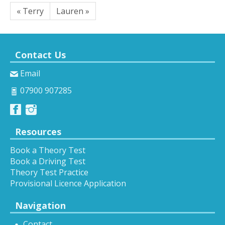
« Terry
Lauren »
Contact Us
Email
07900 907285
Resources
Book a Theory Test
Book a Driving Test
Theory Test Practice
Provisional Licence Application
Navigation
Contact