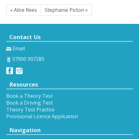
« Alice Rees
Stephanie Picton »
Contact Us
Email
07900 907285
Resources
Book a Theory Test
Book a Driving Test
Theory Test Practice
Provisional Licence Application
Navigation