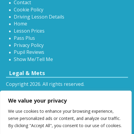
Contact
Cookie Policy
Driving Lesson Details
Home
Lesson Prices
Pass Plus
Privacy Policy
Pupil Reviews
Show Me/Tell Me
Legal & Mets
Copyright 2026. All rights reserved.
Sitemap
We value your privacy
RSS
We use cookies to enhance your browsing experience,
All driving tuition services and offers mentioned on
serve personalized ads or content, and analyze our traffic.
this website are subject to terms and conditions.
By clicking "Accept All", you consent to our use of cookies.
Restrictions and exclusions may apply.