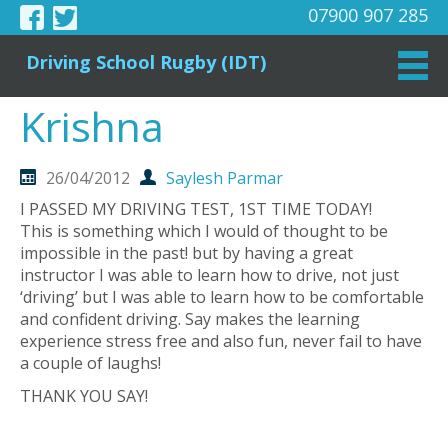
07900 907 285
Driving School Rugby (IDT)
Krishna
26/04/2012
Saylesh Parmar
I PASSED MY DRIVING TEST, 1ST TIME TODAY!
This is something which I would of thought to be
impossible in the past! but by having a great
instructor I was able to learn how to drive, not just
‘driving’ but I was able to learn how to be comfortable
and confident driving. Say makes the learning
experience stress free and also fun, never fail to have
a couple of laughs!
THANK YOU SAY!