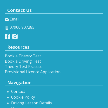
Contact Us
Email
07900 907285
Resources
Book a Theory Test
Book a Driving Test
Theory Test Practice
Provisional Licence Application
Navigation
Contact
Cookie Policy
Driving Lesson Details