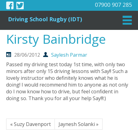
07900 907 285
Driving School Rugby (IDT)
Kirsty Bainbridge
28/06/2012
Saylesh Parmar
Passed my driving test today 1st time, with only two
minors after only 15 driving lessons with Say!! Such a
lovely instructor who definitely knows what he is
doing! I would recommend him to anyone as not only
do I now know how to drive, but feel confident in
doing so. Thank you for all your help Say!!!:)
« Suzy Davenport
Jaynesh Solanki »