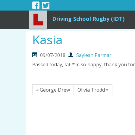
Driving School Rugby (IDT)
Kasia
09/07/2018
Saylesh Parmar
Passed today, Iâ€™m so happy, thank you for 
« George Drew
Olivia Trodd »