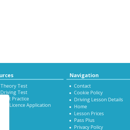
urces
Navigation
 Theory Test
Contact
Driving Test
Cookie Policy
Test Practice
Driving Lesson Details
onal Licence Application
Home
Lesson Prices
Pass Plus
Privacy Policy