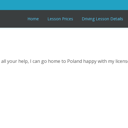
Home
Lesson Prices
Driving Lesson Details
all your help, I can go home to Poland happy with my licens