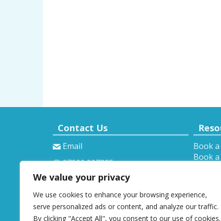
Contact Us
Reso
Email
Book a
Book a 
07900 907285
Theory 
We value your privacy
Provisi
We use cookies to enhance your browsing experience,
serve personalized ads or content, and analyze our traffic.
By clicking "Accept All", you consent to our use of cookies.