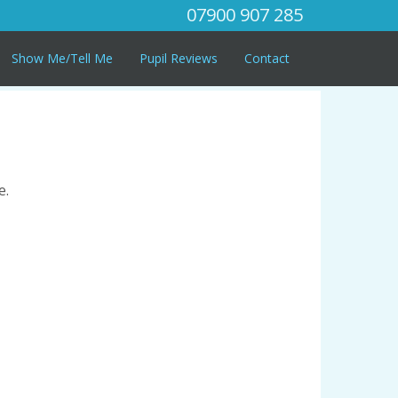
07900 907 285
Show Me/Tell Me
Pupil Reviews
Contact
e.