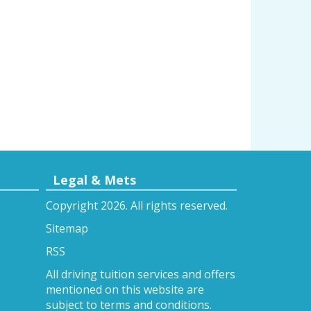
Legal & Mets
Copyright 2026. All rights reserved.
Sitemap
RSS
All driving tuition services and offers
mentioned on this website are
subject to terms and conditions.