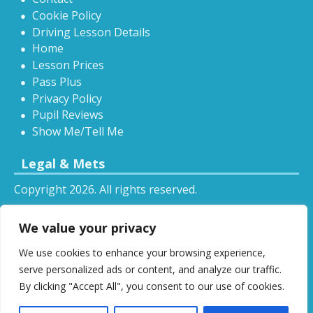
Cookie Policy
Driving Lesson Details
Home
Lesson Prices
Pass Plus
Privacy Policy
Pupil Reviews
Show Me/Tell Me
Legal & Mets
Copyright 2026. All rights reserved.
Sitemap
We value your privacy
RSS
We use cookies to enhance your browsing experience,
All driving tuition services and offers mentioned on
serve personalized ads or content, and analyze our traffic.
this website are subject to terms and conditions.
By clicking "Accept All", you consent to our use of cookies.
Restrictions and exclusions may apply.