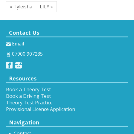
« Tyleisha
LILY »
Contact Us
Email
07900 907285
Resources
Book a Theory Test
Book a Driving Test
Theory Test Practice
Provisional Licence Application
Navigation
Contact