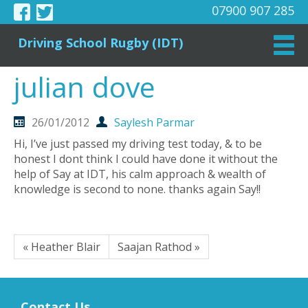
07900 907 285
Driving School Rugby (IDT)
julian dove
26/01/2012
Saylesh Parmar
Hi, I’ve just passed my driving test today, & to be
honest I dont think I could have done it without the
help of Say at IDT, his calm approach & wealth of
knowledge is second to none. thanks again Say!!
« Heather Blair
Saajan Rathod »
Contact Us