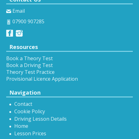
Email
07900 907285
Resources
Book a Theory Test
Book a Driving Test
Theory Test Practice
Provisional Licence Application
Navigation
Contact
Cookie Policy
Driving Lesson Details
Home
Lesson Prices