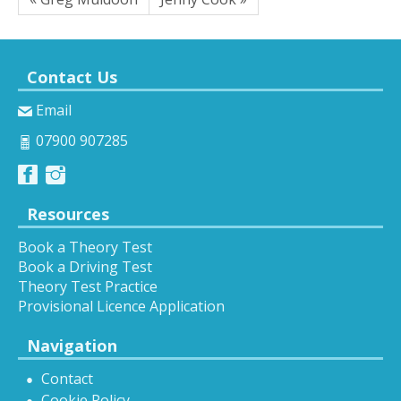
Contact Us
Email
07900 907285
Resources
Book a Theory Test
Book a Driving Test
Theory Test Practice
Provisional Licence Application
Navigation
Contact
Cookie Policy