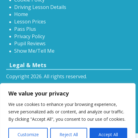
Driving Lesson Details
Home
Lesson Prices
Pass Plus
Privacy Policy
Pupil Reviews
Show Me/Tell Me
Legal & Mets
Copyright 2026. All rights reserved.
Sitemap
We value your privacy
RSS
We use cookies to enhance your browsing experience,
All driving tuition services and offers mentioned on
serve personalized ads or content, and analyze our traffic.
this website are subject to terms and conditions.
By clicking "Accept All", you consent to our use of cookies.
Restrictions and exclusions may apply.
Customize
Reject All
Accept All