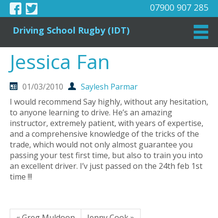
07900 907 285
Driving School Rugby (IDT)
Jessica Fan
01/03/2010
Saylesh Parmar
I would recommend Say highly, without any hesitation,
to anyone learning to drive. He’s an amazing
instructor, extremely patient, with years of expertise,
and a comprehensive knowledge of the tricks of the
trade, which would not only almost guarantee you
passing your test first time, but also to train you into
an excellent driver. I’v just passed on the 24th feb 1st
time !!!
« Greg Muldoon
Jenny Cook »