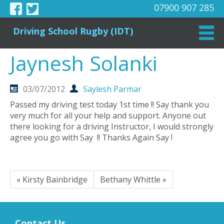
07900 907 285
Driving School Rugby (IDT)
Jaynesh Solanki
03/07/2012
Saylesh Parmar
Passed my driving test today 1st time !! Say thank you
very much for all your help and support. Anyone out
there looking for a driving Instructor, I would strongly
agree you go with Say !! Thanks Again Say !
« Kirsty Bainbridge
Bethany Whittle »
Contact Us