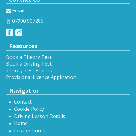
Email
07900 907285
Resources
Book a Theory Test
Book a Driving Test
Theory Test Practice
Provisional Licence Application
Navigation
Contact
Cookie Policy
Driving Lesson Details
Home
Lesson Prices