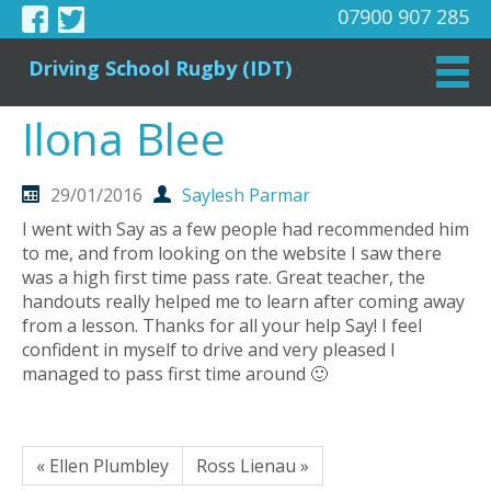
07900 907 285
Driving School Rugby (IDT)
Ilona Blee
29/01/2016
Saylesh Parmar
I went with Say as a few people had recommended him
to me, and from looking on the website I saw there
was a high first time pass rate. Great teacher, the
handouts really helped me to learn after coming away
from a lesson. Thanks for all your help Say! I feel
confident in myself to drive and very pleased I
managed to pass first time around 🙂
« Ellen Plumbley
Ross Lienau »