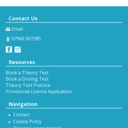
Contact Us
Email
07900 907285
Resources
Book a Theory Test
Book a Driving Test
Theory Test Practice
Provisional Licence Application
Navigation
Contact
Cookie Policy