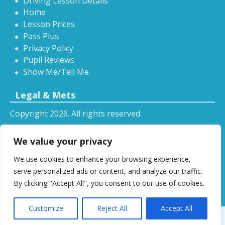
Driving Lesson Details
Home
Lesson Prices
Pass Plus
Privacy Policy
Pupil Reviews
Show Me/Tell Me
Legal & Mets
Copyright 2026. All rights reserved.
Sitemap
We value your privacy
RSS
We use cookies to enhance your browsing experience,
All driving tuition services and offers mentioned on
serve personalized ads or content, and analyze our traffic.
this website are subject to terms and conditions.
By clicking "Accept All", you consent to our use of cookies.
Restrictions and exclusions may apply.
Customize
Reject All
Accept All
Designed by
DSW
.