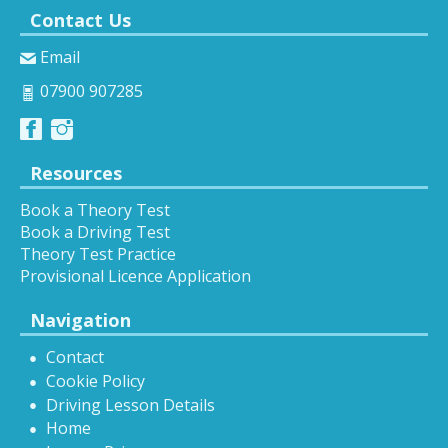
Contact Us
Email
07900 907285
Resources
Book a Theory Test
Book a Driving Test
Theory Test Practice
Provisional Licence Application
Navigation
Contact
Cookie Policy
Driving Lesson Details
Home