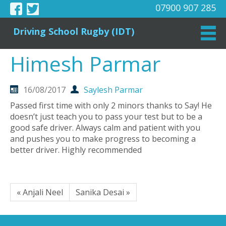
07900 907 285
Driving School Rugby (IDT)
Himesh Parmar
16/08/2017
Saylesh Parmar
Passed first time with only 2 minors thanks to Say! He
doesn’t just teach you to pass your test but to be a
good safe driver. Always calm and patient with you
and pushes you to make progress to becoming a
better driver. Highly recommended
« Anjali Neel
Sanika Desai »