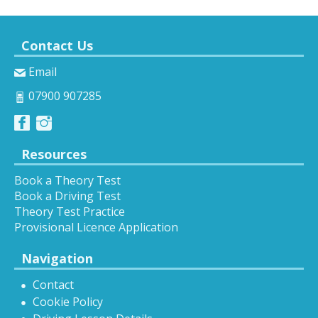
Contact Us
Email
07900 907285
Resources
Book a Theory Test
Book a Driving Test
Theory Test Practice
Provisional Licence Application
Navigation
Contact
Cookie Policy