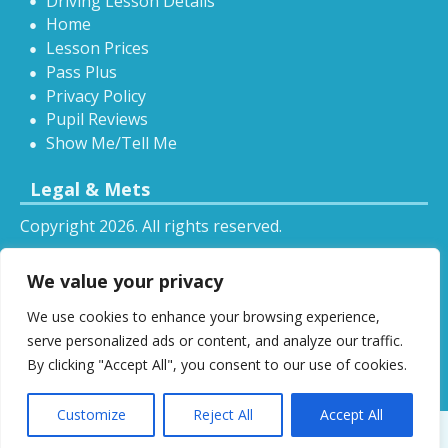
Driving Lesson Details
Home
Lesson Prices
Pass Plus
Privacy Policy
Pupil Reviews
Show Me/Tell Me
Legal & Mets
Copyright 2026. All rights reserved.
Sitemap
We value your privacy
RSS
We use cookies to enhance your browsing experience,
All driving tuition services and offers mentioned on
serve personalized ads or content, and analyze our traffic.
this website are subject to terms and conditions.
By clicking "Accept All", you consent to our use of cookies.
Restrictions and exclusions may apply.
Customize
Reject All
Accept All
Designed by
DSW
.