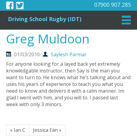
07900 907 285
Driving School Rugby (IDT)
Greg Muldoon
01/03/2010
Saylesh Parmar
For anyone looking for a layed back yet extremely
knowledgable instructor, then Say is the man you
want to turn to. He knows what he’s talking about and
uses his years of experience to teach you what you
need to know and delivers it with a calm manner. Im
glad I went with him, and you will to. I passed last
week with only 3 minors.
« Ian C
Jessica Fan »