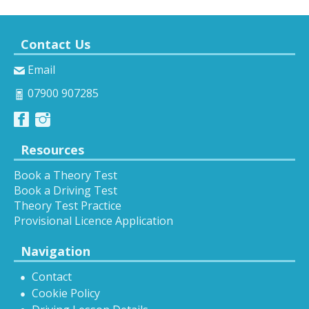
Contact Us
Email
07900 907285
Resources
Book a Theory Test
Book a Driving Test
Theory Test Practice
Provisional Licence Application
Navigation
Contact
Cookie Policy