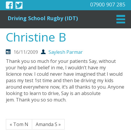
07900 907 285
Driving School Rugby (IDT)
Christine B
16/11/2009
Saylesh Parmar
Thank you so much for your patients Say, without
your help and belief in me, I wouldn’t have my
licience now. I could never have imagined that I would
pass my test 1st time and then be driving my kids
around everywhere now, it’s all thanks to you. Anyone
looking to learn to drive, Say is an absolute
jem. Thank you so so much.
« Tom N
Amanda S »