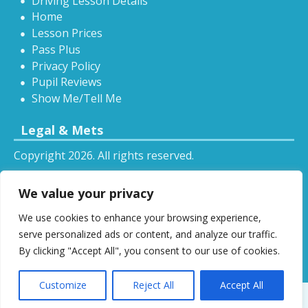
Driving Lesson Details
Home
Lesson Prices
Pass Plus
Privacy Policy
Pupil Reviews
Show Me/Tell Me
Legal & Mets
Copyright 2026. All rights reserved.
Sitemap
We value your privacy
RSS
We use cookies to enhance your browsing experience,
All driving tuition services and offers mentioned on
serve personalized ads or content, and analyze our traffic.
this website are subject to terms and conditions.
By clicking "Accept All", you consent to our use of cookies.
Restrictions and exclusions may apply.
Customize
Reject All
Accept All
Designed by
DSW
.