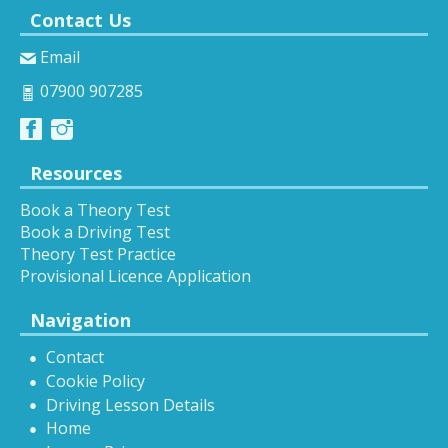
Contact Us
Email
07900 907285
Resources
Book a Theory Test
Book a Driving Test
Theory Test Practice
Provisional Licence Application
Navigation
Contact
Cookie Policy
Driving Lesson Details
Home