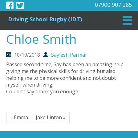
07900 907 285
Driving School Rugby (IDT)
Chloe Smith
10/10/2018
Saylesh Parmar
Passed second time; Say has been an amazing help
giving me the physical skills for driving but also
helping me to be more confident and not doubt
myself when driving.
Couldn’t say thank you enough.
« Emma
Jake Linton »