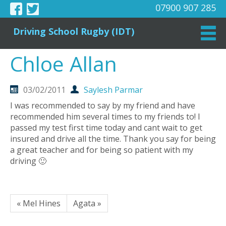
07900 907 285
Driving School Rugby (IDT)
Chloe Allan
03/02/2011
Saylesh Parmar
I was recommended to say by my friend and have
recommended him several times to my friends to! I
passed my test first time today and cant wait to get
insured and drive all the time. Thank you say for being
a great teacher and for being so patient with my
driving 🙂
« Mel Hines
Agata »