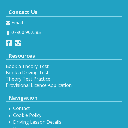
Contact Us
Email
07900 907285
Resources
Book a Theory Test
Book a Driving Test
Theory Test Practice
Provisional Licence Application
Navigation
Contact
Cookie Policy
Driving Lesson Details