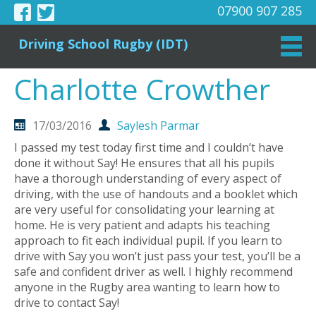
07900 907 285
Driving School Rugby (IDT)
Charlotte Crowther
17/03/2016
Saylesh Parmar
I passed my test today first time and I couldn’t have
done it without Say! He ensures that all his pupils
have a thorough understanding of every aspect of
driving, with the use of handouts and a booklet which
are very useful for consolidating your learning at
home. He is very patient and adapts his teaching
approach to fit each individual pupil. If you learn to
drive with Say you won’t just pass your test, you’ll be a
safe and confident driver as well. I highly recommend
anyone in the Rugby area wanting to learn how to
drive to contact Say!