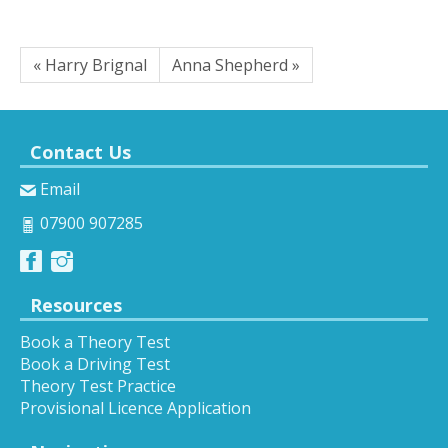
« Harry Brignal
Anna Shepherd »
Contact Us
Email
07900 907285
Resources
Book a Theory Test
Book a Driving Test
Theory Test Practice
Provisional Licence Application