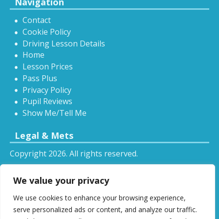
Navigation
Contact
Cookie Policy
Driving Lesson Details
Home
Lesson Prices
Pass Plus
Privacy Policy
Pupil Reviews
Show Me/Tell Me
Legal & Mets
Copyright 2026. All rights reserved.
Sitemap
We value your privacy
RSS
We use cookies to enhance your browsing experience,
All driving tuition services and offers mentioned on
serve personalized ads or content, and analyze our traffic.
this website are subject to terms and conditions.