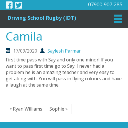
07900 907 285
Driving School Rugby (IDT)
Camila
17/09/2020
Saylesh Parmar
First time pass with Say and only one minor! If you
want to pass first time go to Say. I never had a
problem he is an amazing teacher and very easy to
get along with. You will pass in flying colours and have
a laugh at the same time.
« Ryan Williams
Sophie »