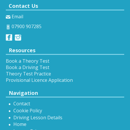
Contact Us
Email
07900 907285
Resources
Book a Theory Test
Book a Driving Test
Theory Test Practice
Provisional Licence Application
Navigation
Contact
Cookie Policy
Driving Lesson Details
Home