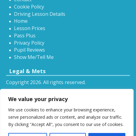
Cookie Policy
Driving Lesson Details
Home
Lesson Prices
Pass Plus
Privacy Policy
Pupil Reviews
Show Me/Tell Me
Legal & Mets
Copyright 2026. All rights reserved.
Sitemap
We value your privacy
RSS
We use cookies to enhance your browsing experience,
All driving tuition services and offers mentioned on
serve personalized ads or content, and analyze our traffic.
this website are subject to terms and conditions.
By clicking "Accept All", you consent to our use of cookies.
Restrictions and exclusions may apply.