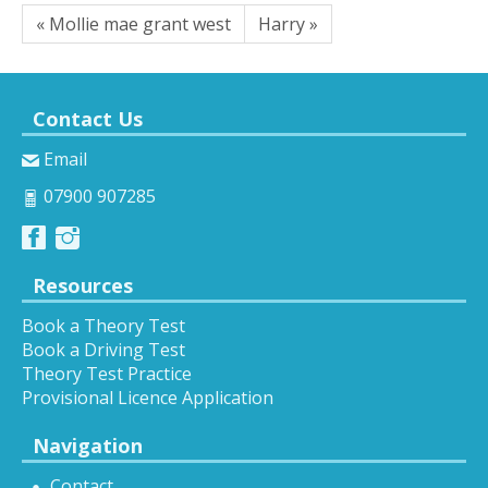
« Mollie mae grant west
Harry »
Contact Us
Email
07900 907285
Resources
Book a Theory Test
Book a Driving Test
Theory Test Practice
Provisional Licence Application
Navigation
Contact