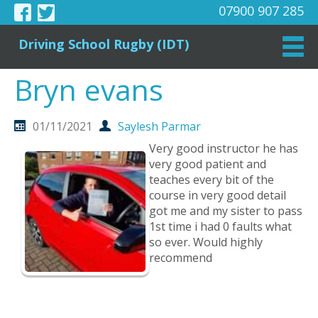
07900 907 285
Driving School Rugby (IDT)
Bryn evans
01/11/2021
Saylesh Parmar
Very good instructor he has
very good patient and
teaches every bit of the
course in very good detail
got me and my sister to pass
1st time i had 0 faults what
so ever. Would highly
recommend