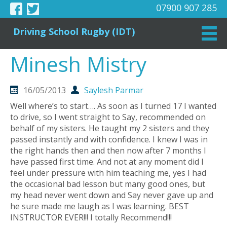
07900 907 285
Driving School Rugby (IDT)
Minesh Mistry
16/05/2013
Saylesh Parmar
Well where’s to start…. As soon as I turned 17 I wanted
to drive, so I went straight to Say, recommended on
behalf of my sisters. He taught my 2 sisters and they
passed instantly and with confidence. I knew I was in
the right hands then and then now after 7 months I
have passed first time. And not at any moment did I
feel under pressure with him teaching me, yes I had
the occasional bad lesson but many good ones, but
my head never went down and Say never gave up and
he sure made me laugh as I was learning. BEST
INSTRUCTOR EVER!!! I totally Recommend!!!