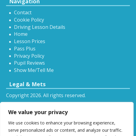
Navigation
Contact
Cookie Policy
Driving Lesson Details
Home
Lesson Prices
Pass Plus
Privacy Policy
Pupil Reviews
Show Me/Tell Me
Legal & Mets
Copyright 2026. All rights reserved.
Sitemap
We value your privacy
RSS
We use cookies to enhance your browsing experience,
All driving tuition services and offers mentioned on
serve personalized ads or content, and analyze our traffic.
this website are subject to terms and conditions.