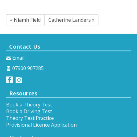
« Niamh Field
Catherine Landers »
Contact Us
Email
07900 907285
Resources
Book a Theory Test
Book a Driving Test
Theory Test Practice
Provisional Licence Application