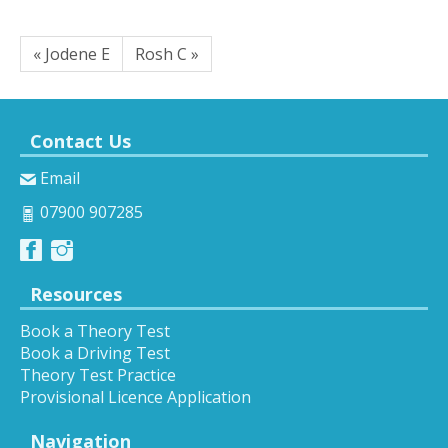
« Jodene E
Rosh C »
Contact Us
Email
07900 907285
Resources
Book a Theory Test
Book a Driving Test
Theory Test Practice
Provisional Licence Application
Navigation