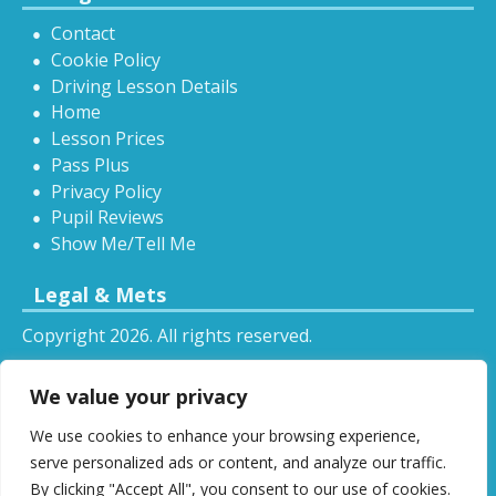
Contact
Cookie Policy
Driving Lesson Details
Home
Lesson Prices
Pass Plus
Privacy Policy
Pupil Reviews
Show Me/Tell Me
Legal & Mets
Copyright 2026. All rights reserved.
Sitemap
We value your privacy
RSS
We use cookies to enhance your browsing experience,
All driving tuition services and offers mentioned on
serve personalized ads or content, and analyze our traffic.
this website are subject to terms and conditions.
By clicking "Accept All", you consent to our use of cookies.
Restrictions and exclusions may apply.