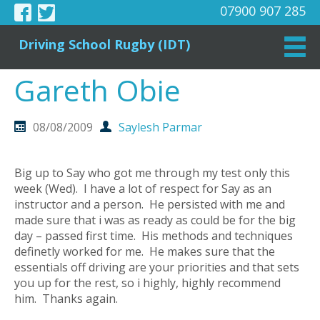
07900 907 285
Driving School Rugby (IDT)
Gareth Obie
08/08/2009
Saylesh Parmar
Big up to Say who got me through my test only this
week (Wed). I have a lot of respect for Say as an
instructor and a person. He persisted with me and
made sure that i was as ready as could be for the big
day – passed first time. His methods and techniques
definetly worked for me. He makes sure that the
essentials off driving are your priorities and that sets
you up for the rest, so i highly, highly recommend
him. Thanks again.