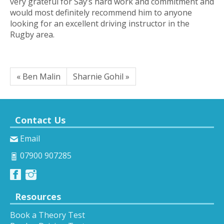
very grateful for Say’s hard work and commitment and
would most definitely recommend him to anyone
looking for an excellent driving instructor in the
Rugby area.
« Ben Malin
Sharnie Gohil »
Contact Us
Email
07900 907285
Resources
Book a Theory Test