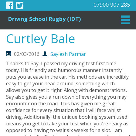
07900 907 285
Driving School Rugby (IDT)
Curtley Bale
02/03/2016
Saylesh Parmar
Thanks to Say, I passed my driving test first time
today. His friendly and humorous manner instantly
puts you at ease in the car. His methods are incredibly
easy to get your head around, something which
allows you to get it right. Along with demonstrations,
Say also gives you a run down of everything you may
encounter on the road. This has given me great
confidence for every situation that I will face whilst
driving. Additionally, the unique booking system used
means you get to take your test when you’re ready as
opposed to having to wait six weeks for a slot. I am