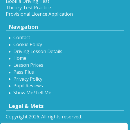
Book a Driving Test
Theory Test Practice
Provisional Licence Application
Navigation
Contact
Cookie Policy
Driving Lesson Details
Home
Lesson Prices
Pass Plus
Privacy Policy
Pupil Reviews
Show Me/Tell Me
Legal & Mets
Copyright 2026. All rights reserved.
Sitemap