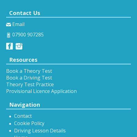
Contact Us
Email
07900 907285
Resources
Book a Theory Test
Book a Driving Test
Theory Test Practice
Provisional Licence Application
Navigation
Contact
Cookie Policy
Driving Lesson Details