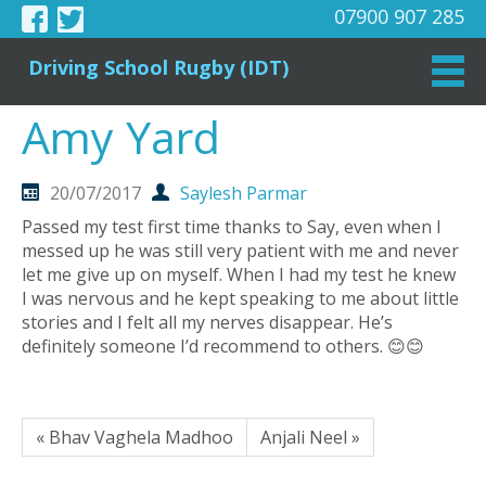
07900 907 285
Driving School Rugby (IDT)
Amy Yard
20/07/2017
Saylesh Parmar
Passed my test first time thanks to Say, even when I
messed up he was still very patient with me and never
let me give up on myself. When I had my test he knew
I was nervous and he kept speaking to me about little
stories and I felt all my nerves disappear. He’s
definitely someone I’d recommend to others. 😊😊
« Bhav Vaghela Madhoo
Anjali Neel »