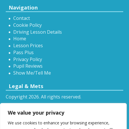
Navigation
Contact
Cookie Policy
Driving Lesson Details
Home
Lesson Prices
Pass Plus
Privacy Policy
Pupil Reviews
Show Me/Tell Me
Legal & Mets
Copyright 2026. All rights reserved.
Sitemap
We value your privacy
RSS
We use cookies to enhance your browsing experience,
All driving tuition services and offers mentioned on