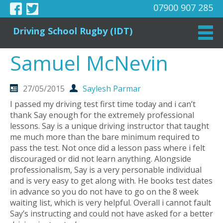
07900 907 285
Driving School Rugby (IDT)
Samuel McNevin
27/05/2015
Saylesh Parmar
I passed my driving test first time today and i can’t
thank Say enough for the extremely professional
lessons. Say is a unique driving instructor that taught
me much more than the bare minimum required to
pass the test. Not once did a lesson pass where i felt
discouraged or did not learn anything. Alongside
professionalism, Say is a very personable individual
and is very easy to get along with. He books test dates
in advance so you do not have to go on the 8 week
waiting list, which is very helpful. Overall i cannot fault
Say’s instructing and could not have asked for a better