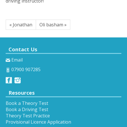
driving instructor!
« Jonathan
Oli basham »
Contact Us
Email
07900 907285
Resources
Book a Theory Test
Book a Driving Test
Theory Test Practice
Provisional Licence Application