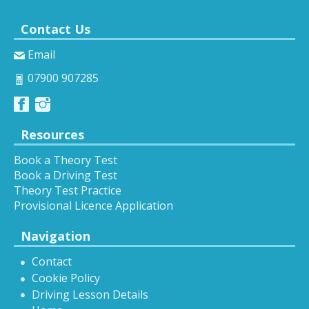
Contact Us
Email
07900 907285
Resources
Book a Theory Test
Book a Driving Test
Theory Test Practice
Provisional Licence Application
Navigation
Contact
Cookie Policy
Driving Lesson Details