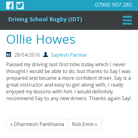
07900 907 285
Driving School Rugby (IDT)
Ollie Howes
28/04/2016
Saylesh Parmar
Passed my driving test first time today which I never
thought I would be able to do, but thanks to Say I was
prepared and became a more confident driver. Say is a
great instructor and easy to get along with, I really
enjoyed my lessons with him. I would definitely
recommend Say to any new drivers. Thanks again Say!
« Dharmesh Pankhania
Rob Emm »