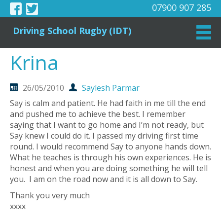
07900 907 285
Driving School Rugby (IDT)
Krina
26/05/2010
Saylesh Parmar
Say is calm and patient. He had faith in me till the end
and pushed me to achieve the best. I remember
saying that I want to go home and I’m not ready, but
Say knew I could do it. I passed my driving first time
round. I would recommend Say to anyone hands down.
What he teaches is through his own experiences. He is
honest and when you are doing something he will tell
you. I am on the road now and it is all down to Say.
Thank you very much
xxxx