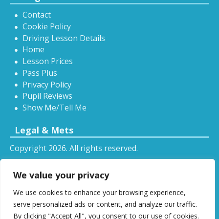
Contact
Cookie Policy
Driving Lesson Details
Home
Lesson Prices
Pass Plus
Privacy Policy
Pupil Reviews
Show Me/Tell Me
Legal & Mets
Copyright 2026. All rights reserved.
Sitemap
We value your privacy
RSS
We use cookies to enhance your browsing experience,
All driving tuition services and offers mentioned on
serve personalized ads or content, and analyze our traffic.
this website are subject to terms and conditions.
By clicking "Accept All", you consent to our use of cookies.
Restrictions and exclusions may apply.