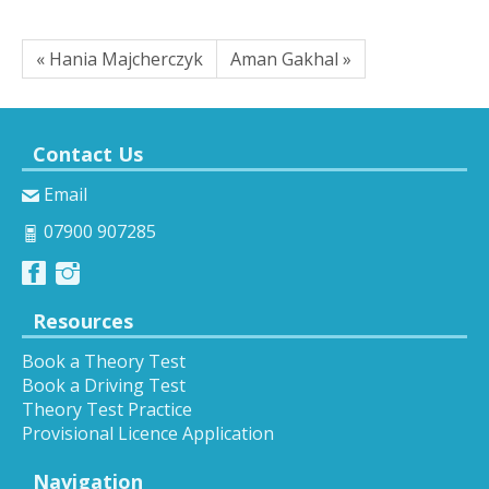
« Hania Majcherczyk
Aman Gakhal »
Contact Us
Email
07900 907285
Resources
Book a Theory Test
Book a Driving Test
Theory Test Practice
Provisional Licence Application
Navigation