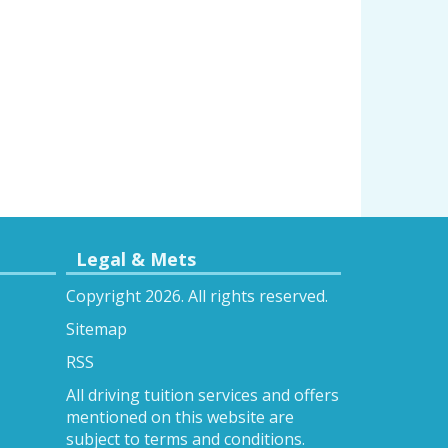
Legal & Mets
Copyright 2026. All rights reserved.
Sitemap
RSS
All driving tuition services and offers
mentioned on this website are
subject to terms and conditions.