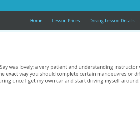
Home
Lesson Prices
Driving Lesson Details
!! Say was lovely; a very patient and understanding instructo
 the exact way you should complete certain manoeuvres or dif
suring once I get my own car and start driving myself around.