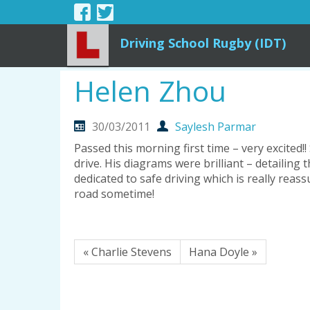
Driving School Rugby (IDT)
Helen Zhou
30/03/2011
Saylesh Parmar
Passed this morning first time – very excited
drive. His diagrams were brilliant – detailing
dedicated to safe driving which is really reas
road sometime!
« Charlie Stevens
Hana Doyle »