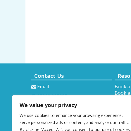
Contact Us
Reso
Email
Book a
Book a 
07900 907285
Theory 
We value your privacy
Provisi
We use cookies to enhance your browsing experience,
serve personalized ads or content, and analyze our traffic.
By clicking "Accept All", you consent to our use of cookies.