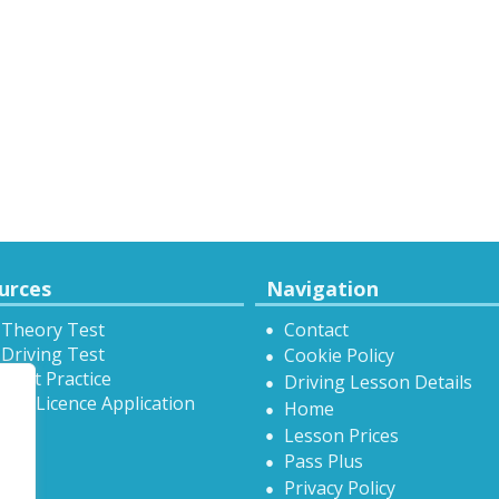
urces
Navigation
 Theory Test
Contact
Driving Test
Cookie Policy
Test Practice
Driving Lesson Details
onal Licence Application
Home
Lesson Prices
Pass Plus
Privacy Policy