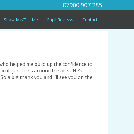
07900 907 285
Show Me/Tell Me
Pupil Reviews
Contact
r who helped me build up the confidence to
ficult junctions around the area. He’s
 So a big thank you and I’ll see you on the